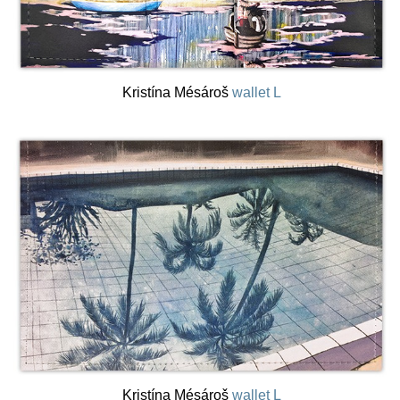
Kristína Mésároš
wallet L
Kristína Mésároš
wallet L