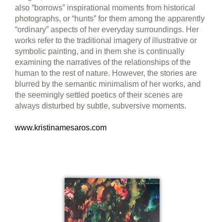
also “borrows” inspirational moments from historical
photographs, or “hunts” for them among the apparently
“ordinary” aspects of her everyday surroundings. Her
works refer to the traditional imagery of illustrative or
symbolic painting, and in them she is continually
examining the narratives of the relationships of the
human to the rest of nature. However, the stories are
blurred by the semantic minimalism of her works, and
the seemingly settled poetics of their scenes are
always disturbed by subtle, subversive moments.
www.kristinamesaros.com