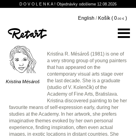
D O V O L E N K A ! Objednávky odošleme 12.08.2026
English
/
Košík (
0
)
Kristína R. Mésároš (1981) is one of
a very strong group of young painters
that has appeared on the
contemporary visual arts stage over
the last decade. She is a graduate
Kristína Mésároš
(studio of V. Kolenčík) of the
Academy of Fine Arts, Bratislava.
Kristina discovered painting to be her
favourite means of self-expression early, during her
studies at the Academy. In her artwork, she prefers
imaginative themes evoked by her own personal
experience, finding inspiration, often even actual
images, in exotic locations in distant countries. She