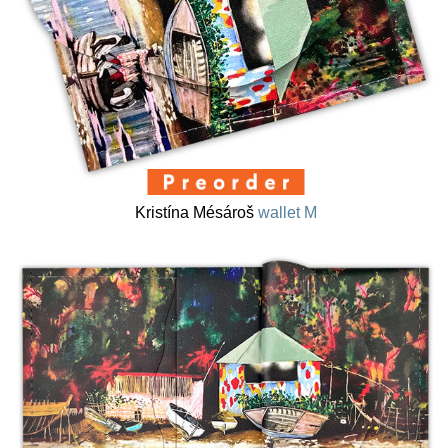
Kristína Mésároš
wallet M