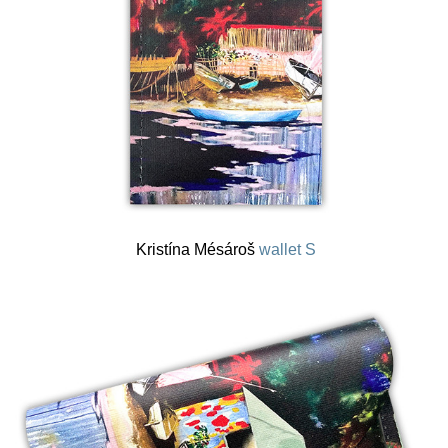
Kristína Mésároš
wallet S