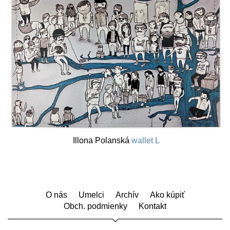
Illona Polanská
wallet L
O nás
Umelci
Archív
Ako kúpiť
Obch. podmienky
Kontakt