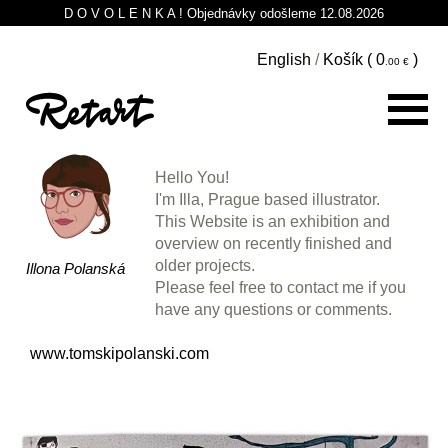
D O V O L E N K A ! Objednávky odošleme 12.08.2026
English
/
Košík (
0
)
Hello You!
I'm Illa, Prague based illustrator.
This Website is an exhibition and
overview on recently finished and
older projects.
Illona Polanská
Please feel free to contact me if you
have any questions or comments.
www.tomskipolanski.com