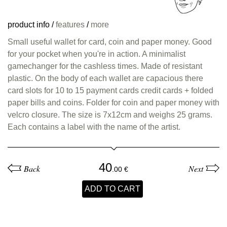
product info
/
features
/
more
Small useful wallet for card, coin and paper money. Good
for your pocket when you're in action. A minimalist
gamechanger for the cashless times. Made of resistant
plastic. On the body of each wallet are capacious there
card slots for 10 to 15 payment cards credit cards + folded
paper bills and coins. Folder for coin and paper money with
velcro closure. The size is 7x12cm and weighs 25 grams.
Each contains a label with the name of the artist.
40
Back
Next