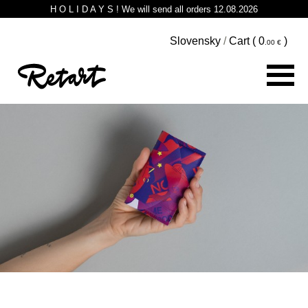
H O L I D A Y S ! We will send all orders 12.08.2026
Slovensky
/
Cart (
0
)