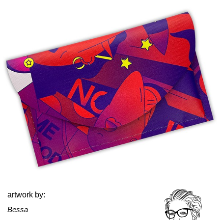
artwork by:
Bessa