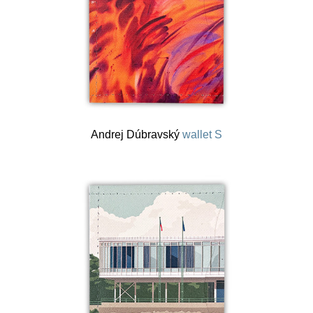
Andrej Dúbravský
wallet S