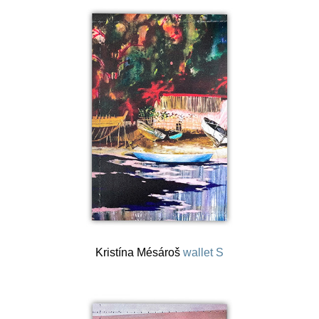
Kristína Mésároš
wallet S