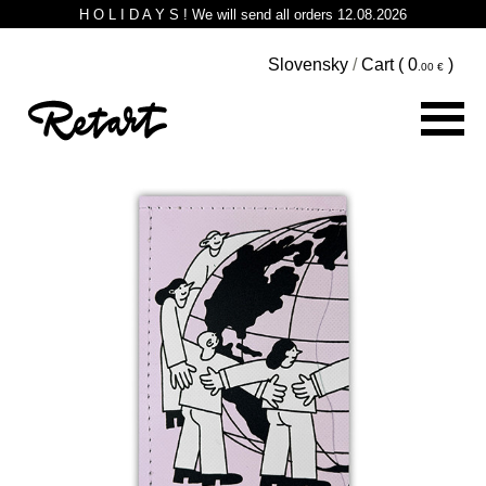
H O L I D A Y S ! We will send all orders 12.08.2026
Slovensky
/
Cart (
0
)