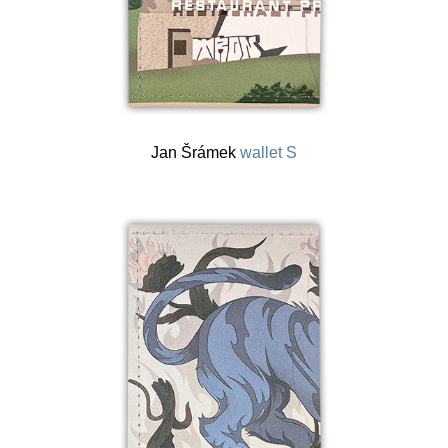
Jan Šrámek
wallet S