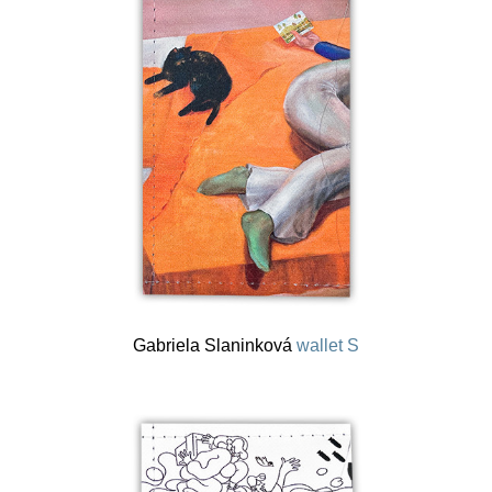
Gabriela Slaninková
wallet S