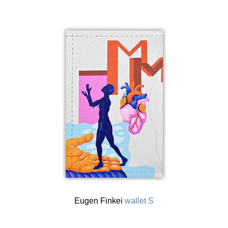
Eugen Finkei
wallet S