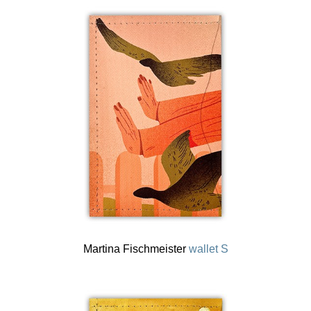
Martina Fischmeister
wallet S