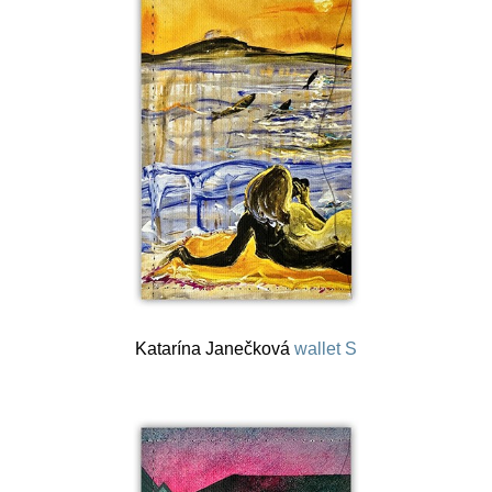
Katarína Janečková
wallet S