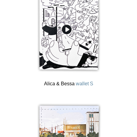
Alica & Bessa
wallet S