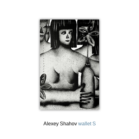
Alexey Shahov
wallet S