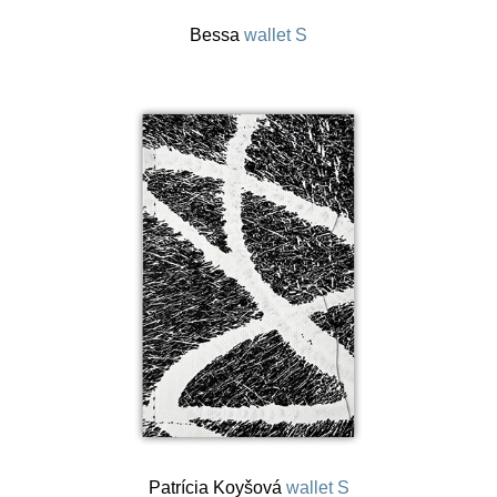
Bessa
wallet S
Patrícia Koyšová
wallet S