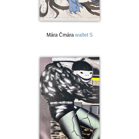
Mára Čmára
wallet S