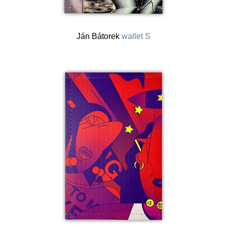
Ján Bátorek
wallet S