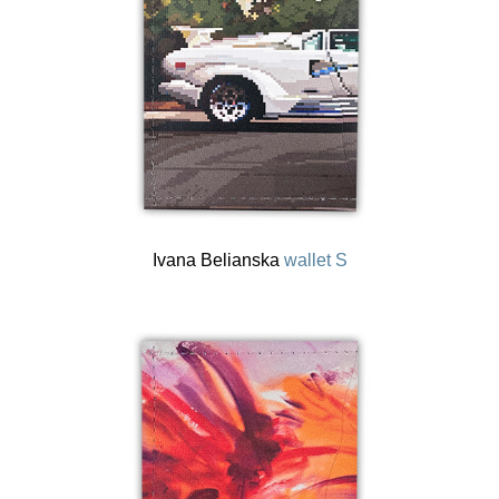
Ivana Belianska
wallet S