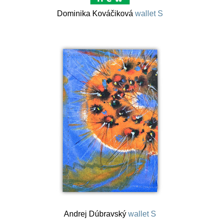
Dominika Kováčiková
wallet S
Andrej Dúbravský
wallet S