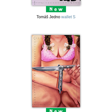
Tomáš Jedno
wallet S