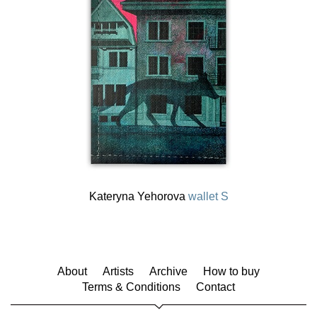
Kateryna Yehorova
wallet S
About
Artists
Archive
How to buy
Terms & Conditions
Contact