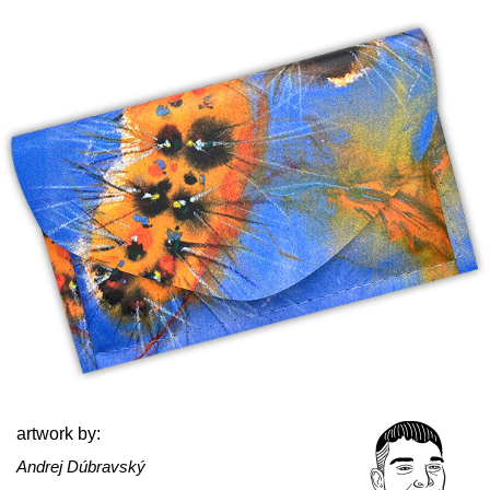
artwork by:
Andrej Dúbravský