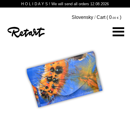
H O L I D A Y S ! We will send all orders 12.08.2026
Slovensky
/
Cart (
0
)