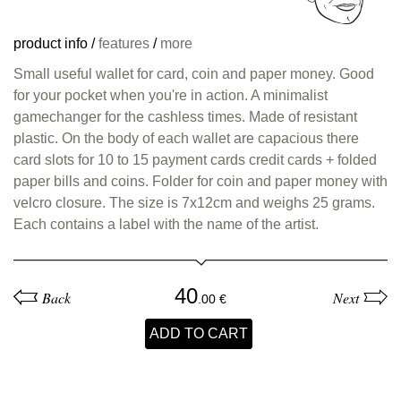
product info
/
features
/
more
Small useful wallet for card, coin and paper money. Good
for your pocket when you're in action. A minimalist
gamechanger for the cashless times. Made of resistant
plastic. On the body of each wallet are capacious there
card slots for 10 to 15 payment cards credit cards + folded
paper bills and coins. Folder for coin and paper money with
velcro closure. The size is 7x12cm and weighs 25 grams.
Each contains a label with the name of the artist.
40
Back
Next