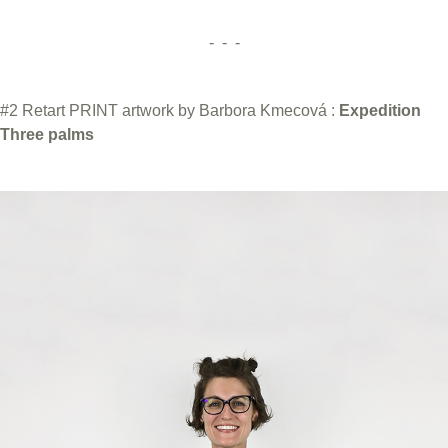
- - -
#2 Retart PRINT artwork by Barbora Kmecová :
Expedition
Three palms