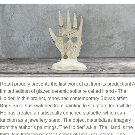
Retart proudly presents the first work of art from its production! A
limited edition of glazed ceramic solitaire called Hand - The
Holder. In this project, renowned contemporary Slovak artist
Boris Sirka has switched from painting to sculpture for a while.
He has created an artistically enriched statuette, which can
function as a jewellery stand. The object materializes imagery
from the author’s paintings.“The Holder” a.k.a. The Hand is the
third item from the painter’s series of small sculptures. The