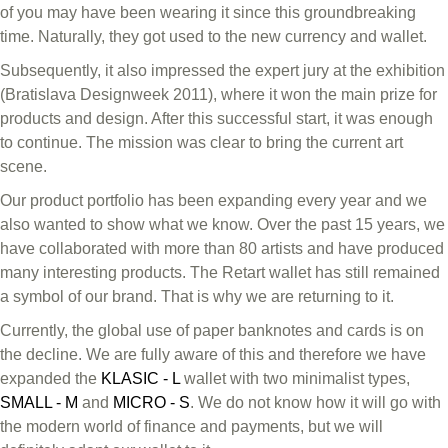
of you may have been wearing it since this groundbreaking
time. Naturally, they got used to the new currency and wallet.
Subsequently, it also impressed the expert jury at the exhibition
(Bratislava Designweek 2011), where it won the main prize for
products and design. After this successful start, it was enough
to continue. The mission was clear to bring the current art
scene.
Our product portfolio has been expanding every year and we
also wanted to show what we know. Over the past 15 years, we
have collaborated with more than 80 artists and have produced
many interesting products. The Retart wallet has still remained
a symbol of our brand. That is why we are returning to it.
Currently, the global use of paper banknotes and cards is on
the decline. We are fully aware of this and therefore we have
expanded the
KLASIC - L
wallet with two minimalist types,
SMALL - M
and
MICRO - S
. We do not know how it will go with
the modern world of finance and payments, but we will