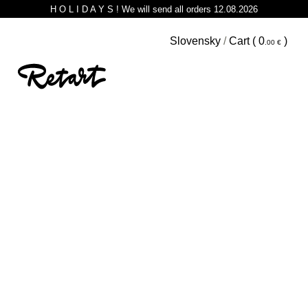
H O L I D A Y S ! We will send all orders 12.08.2026
Slovensky
/
Cart (
0
)