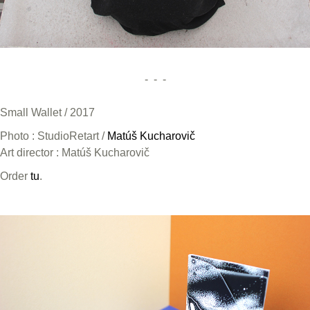
- - -
Small Wallet / 2017
Photo : StudioRetart /
Matúš Kucharovič
Art director : Matúš Kucharovič
Order
tu
.