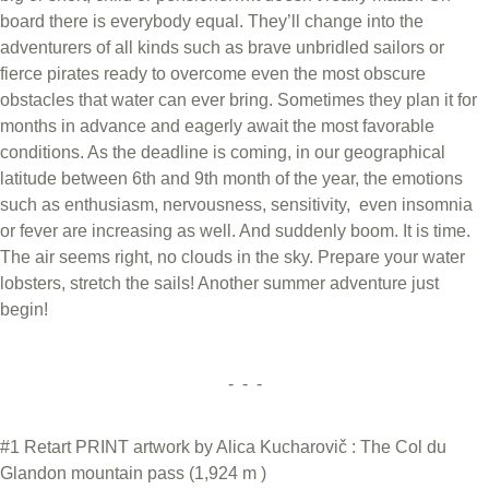
board there is everybody equal. They’ll change into the
adventurers of all kinds such as brave unbridled sailors or
fierce pirates ready to overcome even the most obscure
obstacles that water can ever bring. Sometimes they plan it for
months in advance and eagerly await the most favorable
conditions. As the deadline is coming, in our geographical
latitude between 6th and 9th month of the year, the emotions
such as enthusiasm, nervousness, sensitivity, even insomnia
or fever are increasing as well. And suddenly boom. It is time.
The air seems right, no clouds in the sky. Prepare your water
lobsters, stretch the sails! Another summer adventure just
begin!
- - -
#1 Retart PRINT artwork by Alica Kucharovič : The Col du
Glandon mountain pass (1,924 m )