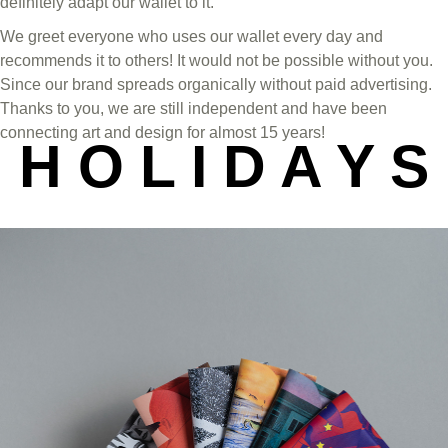
definitely adapt our wallet to it.
We greet everyone who uses our wallet every day and
recommends it to others! It would not be possible without you.
Since our brand spreads organically without paid advertising.
Thanks to you, we are still independent and have been
connecting art and design for almost 15 years!
H O L I D A Y S