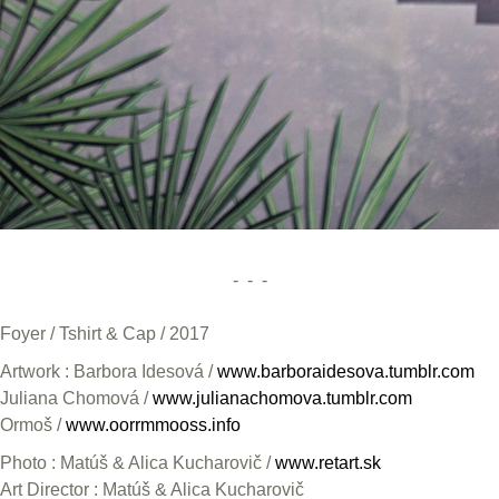
- - -
Foyer / Tshirt & Cap / 2017
Artwork : Barbora Idesová /
www.barboraidesova.tumblr.com
Juliana Chomová /
www.julianachomova.tumblr.com
Ormoš /
www.oorrmmooss.info
Photo : Matúš & Alica Kucharovič /
www.retart.sk
Art Director : Matúš & Alica Kucharovič