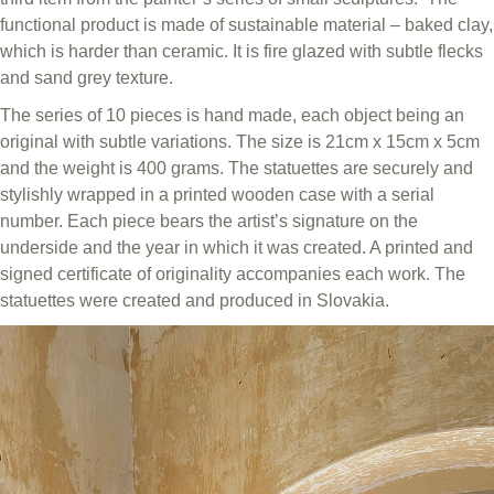
functional product is made of sustainable material – baked clay,
which is harder than ceramic. It is fire glazed with subtle flecks
and sand grey texture.
The series of 10 pieces is hand made, each object being an
original with subtle variations. The size is 21cm x 15cm x 5cm
and the weight is 400 grams. The statuettes are securely and
stylishly wrapped in a printed wooden case with a serial
number. Each piece bears the artist’s signature on the
underside and the year in which it was created. A printed and
signed certificate of originality accompanies each work. The
statuettes were created and produced in Slovakia.