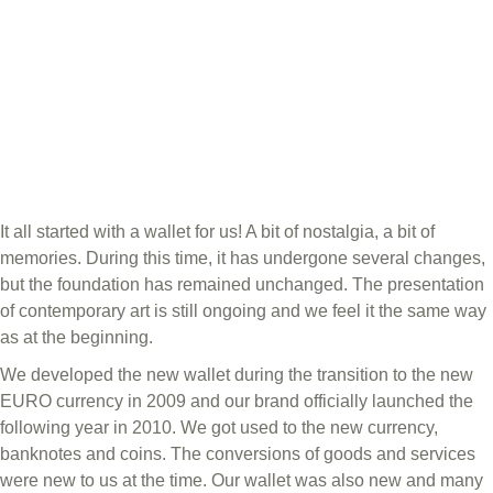
It all started with a wallet for us! A bit of nostalgia, a bit of
memories. During this time, it has undergone several changes,
but the foundation has remained unchanged. The presentation
of contemporary art is still ongoing and we feel it the same way
as at the beginning.
We developed the new wallet during the transition to the new
EURO currency in 2009 and our brand officially launched the
following year in 2010. We got used to the new currency,
banknotes and coins. The conversions of goods and services
were new to us at the time. Our wallet was also new and many