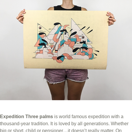
Expedition Three palms
is world famous expedition with a
thousand-year tradition. It is loved by all generations. Whether
big or short, child or pensioner…it doesn’t really matter. On