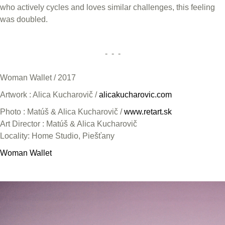
who actively cycles and loves similar challenges, this feeling
was doubled.
- - -
Woman Wallet / 2017
Artwork : Alica Kucharovič /
alicakucharovic.com
Photo : Matúš & Alica Kucharovič /
www.retart.sk
Art Director : Matúš & Alica Kucharovič
Locality: Home Studio, Piešťany
Woman Wallet