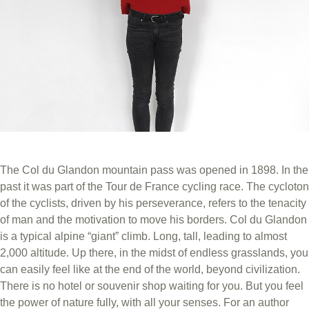
The Col du Glandon mountain pass was opened in 1898. In the
past it was part of the Tour de France cycling race. The cycloton
of the cyclists, driven by his perseverance, refers to the tenacity
of man and the motivation to move his borders. Col du Glandon
is a typical alpine “giant” climb. Long, tall, leading to almost
2,000 altitude. Up there, in the midst of endless grasslands, you
can easily feel like at the end of the world, beyond civilization.
There is no hotel or souvenir shop waiting for you. But you feel
the power of nature fully, with all your senses. For an author