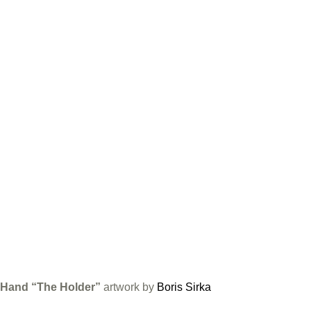
Hand “The Holder”
artwork by
Boris Sirka