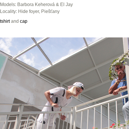
Models: Barbora Keherová & El Jay
Locality: Hide foyer, Piešťany
tshirt
and
cap