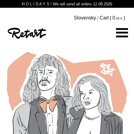
H O L I D A Y S ! We will send all orders 12.08.2026
Slovensky
/
Cart (
0
)