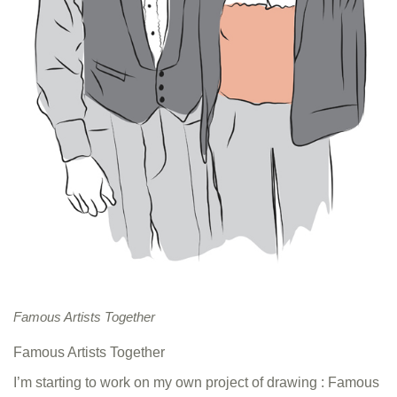
Famous Artists Together
Famous Artists Together
I’m starting to work on my own project of drawing : Famous