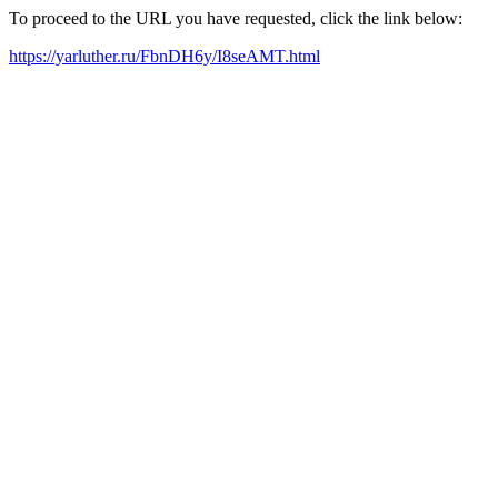
To proceed to the URL you have requested, click the link below:
https://yarluther.ru/FbnDH6y/I8seAMT.html