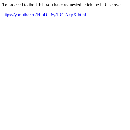
To proceed to the URL you have requested, click the link below:
https://yarluther.ru/FbnDH6y/H8TAxpX.html