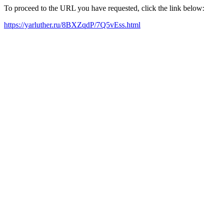
To proceed to the URL you have requested, click the link below:
https://yarluther.ru/8BXZqdP/7Q5vEss.html