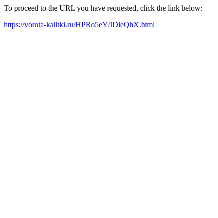
To proceed to the URL you have requested, click the link below:
https://vorota-kalitki.ru/HPRo5eY/IDieQhX.html