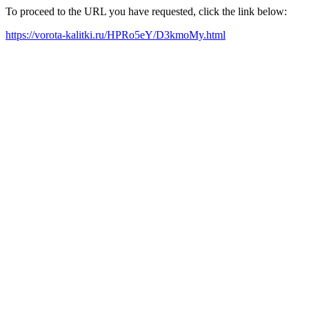
To proceed to the URL you have requested, click the link below:
https://vorota-kalitki.ru/HPRo5eY/D3kmoMy.html