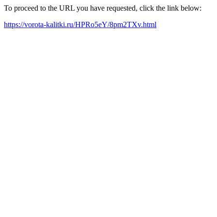
To proceed to the URL you have requested, click the link below:
https://vorota-kalitki.ru/HPRo5eY/8pm2TXv.html