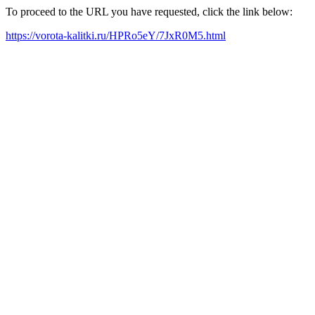
To proceed to the URL you have requested, click the link below:
https://vorota-kalitki.ru/HPRo5eY/7JxR0M5.html