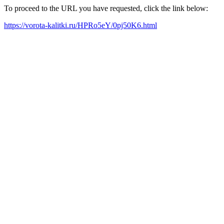
To proceed to the URL you have requested, click the link below:
https://vorota-kalitki.ru/HPRo5eY/0pj50K6.html