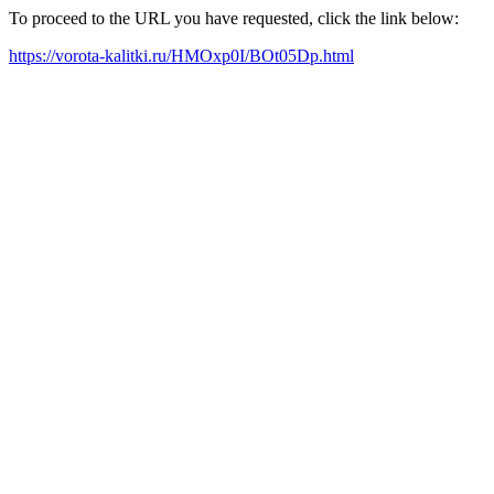
To proceed to the URL you have requested, click the link below:
https://vorota-kalitki.ru/HMOxp0I/BOt05Dp.html