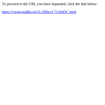
To proceed to the URL you have requested, click the link below:
https://vorota-kalitki.ru/GL10Bzx/CYx9gDC.html