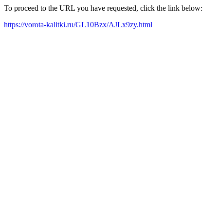
To proceed to the URL you have requested, click the link below:
https://vorota-kalitki.ru/GL10Bzx/AJLx9zy.html