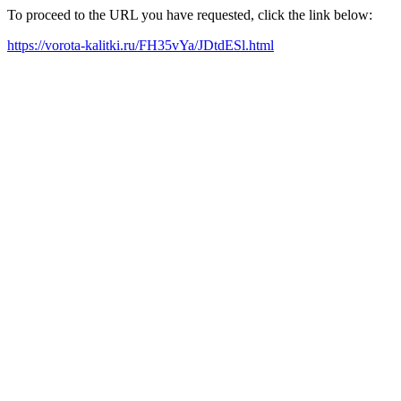
To proceed to the URL you have requested, click the link below:
https://vorota-kalitki.ru/FH35vYa/JDtdESl.html