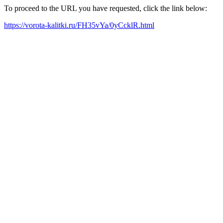
To proceed to the URL you have requested, click the link below:
https://vorota-kalitki.ru/FH35vYa/0yCcklR.html