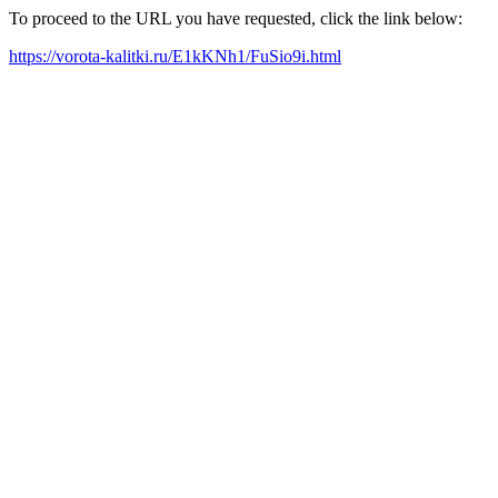
To proceed to the URL you have requested, click the link below:
https://vorota-kalitki.ru/E1kKNh1/FuSio9i.html