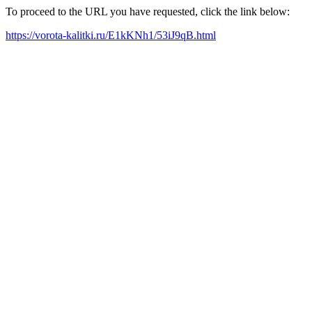
To proceed to the URL you have requested, click the link below:
https://vorota-kalitki.ru/E1kKNh1/53iJ9qB.html