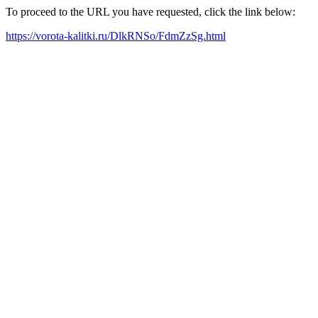
To proceed to the URL you have requested, click the link below:
https://vorota-kalitki.ru/DlkRNSo/FdmZzSg.html