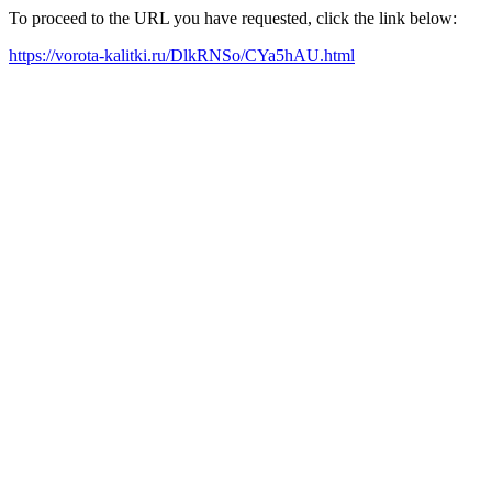
To proceed to the URL you have requested, click the link below:
https://vorota-kalitki.ru/DlkRNSo/CYa5hAU.html