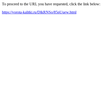
To proceed to the URL you have requested, click the link below:
https://vorota-kalitki.ru/DlkRNSo/85nUuew.html