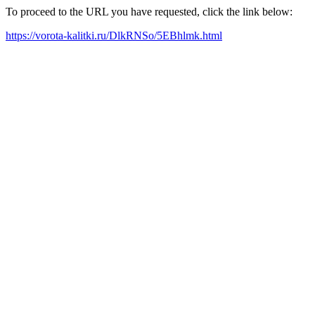
To proceed to the URL you have requested, click the link below:
https://vorota-kalitki.ru/DlkRNSo/5EBhlmk.html