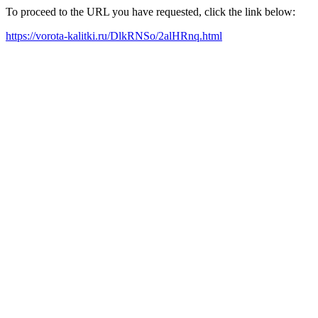
To proceed to the URL you have requested, click the link below:
https://vorota-kalitki.ru/DlkRNSo/2alHRnq.html