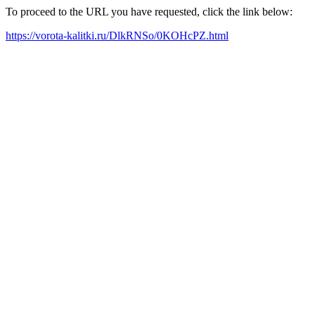
To proceed to the URL you have requested, click the link below:
https://vorota-kalitki.ru/DlkRNSo/0KOHcPZ.html