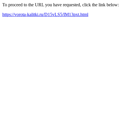
To proceed to the URL you have requested, click the link below:
https://vorota-kalitki.ru/D15vLS5/IM13pxt.html