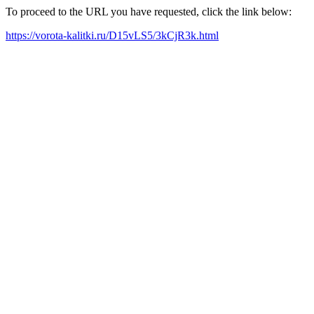
To proceed to the URL you have requested, click the link below:
https://vorota-kalitki.ru/D15vLS5/3kCjR3k.html