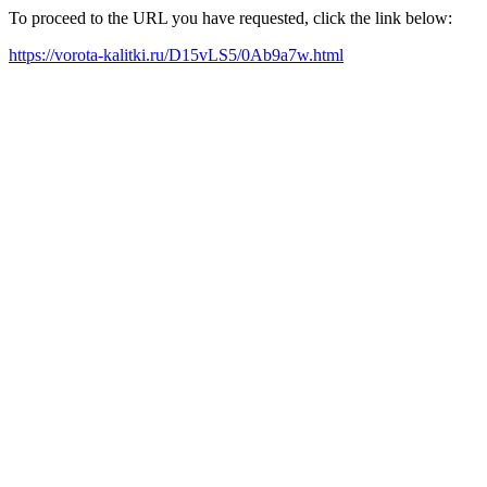
To proceed to the URL you have requested, click the link below:
https://vorota-kalitki.ru/D15vLS5/0Ab9a7w.html