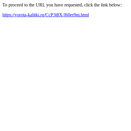
To proceed to the URL you have requested, click the link below:
https://vorota-kalitki.ru/CcP3t8X/J60er9m.html