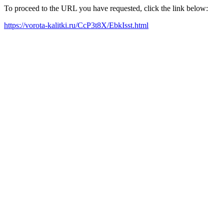
To proceed to the URL you have requested, click the link below:
https://vorota-kalitki.ru/CcP3t8X/EbkIsst.html