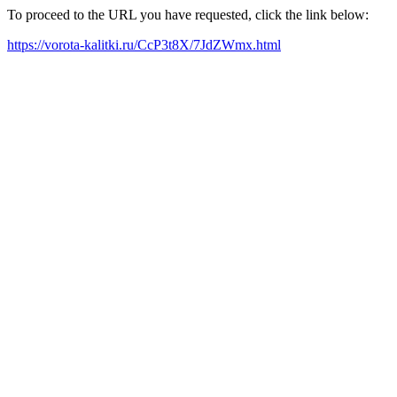
To proceed to the URL you have requested, click the link below:
https://vorota-kalitki.ru/CcP3t8X/7JdZWmx.html