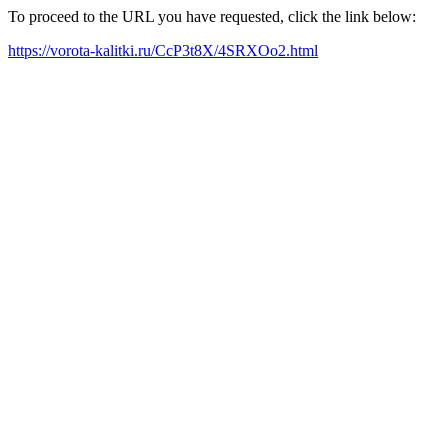
To proceed to the URL you have requested, click the link below:
https://vorota-kalitki.ru/CcP3t8X/4SRXOo2.html