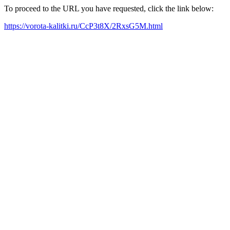
To proceed to the URL you have requested, click the link below:
https://vorota-kalitki.ru/CcP3t8X/2RxsG5M.html