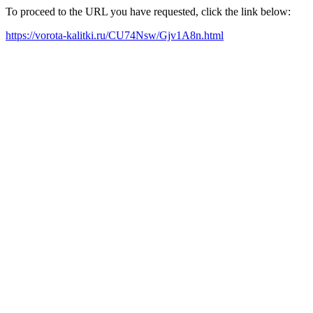
To proceed to the URL you have requested, click the link below:
https://vorota-kalitki.ru/CU74Nsw/Gjv1A8n.html