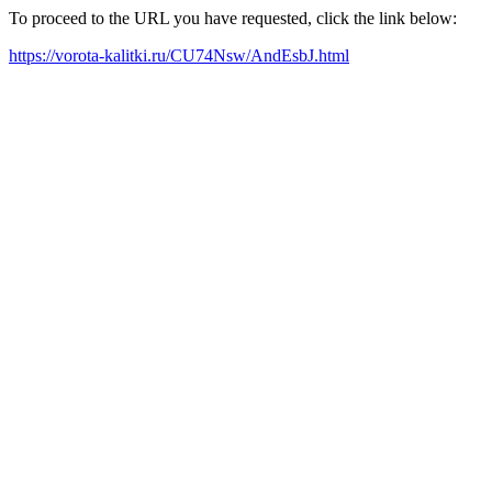
To proceed to the URL you have requested, click the link below:
https://vorota-kalitki.ru/CU74Nsw/AndEsbJ.html