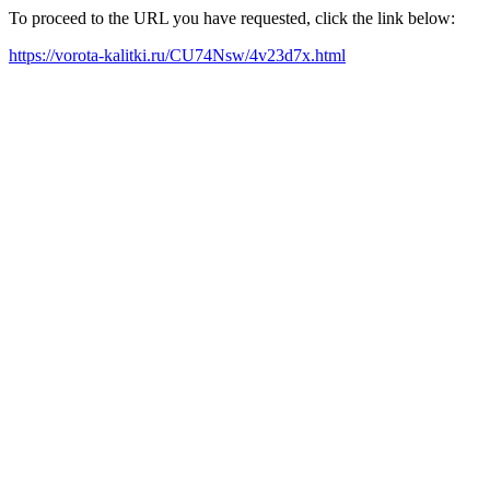
To proceed to the URL you have requested, click the link below:
https://vorota-kalitki.ru/CU74Nsw/4v23d7x.html