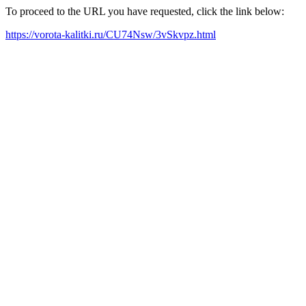
To proceed to the URL you have requested, click the link below:
https://vorota-kalitki.ru/CU74Nsw/3vSkvpz.html