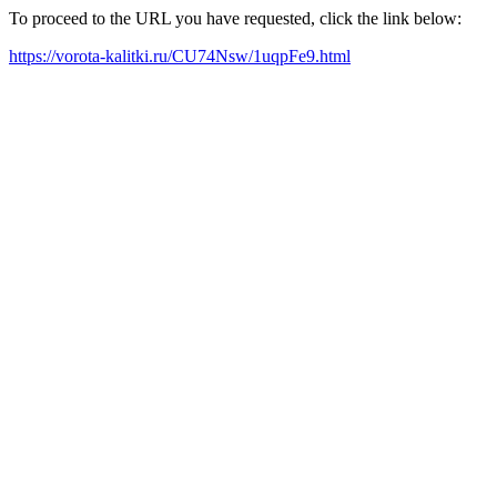
To proceed to the URL you have requested, click the link below:
https://vorota-kalitki.ru/CU74Nsw/1uqpFe9.html