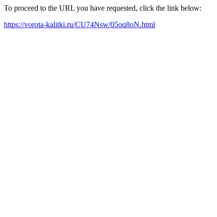
To proceed to the URL you have requested, click the link below:
https://vorota-kalitki.ru/CU74Nsw/05oq8oN.html