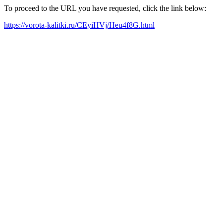
To proceed to the URL you have requested, click the link below:
https://vorota-kalitki.ru/CEyiHVj/Heu4f8G.html