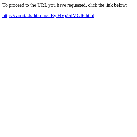
To proceed to the URL you have requested, click the link below:
https://vorota-kalitki.ru/CEyiHVj/9ifMGI6.html