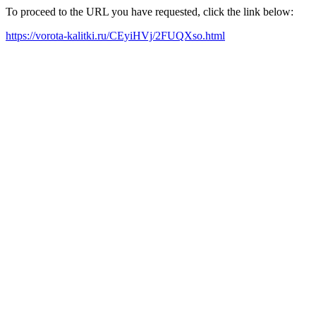
To proceed to the URL you have requested, click the link below:
https://vorota-kalitki.ru/CEyiHVj/2FUQXso.html