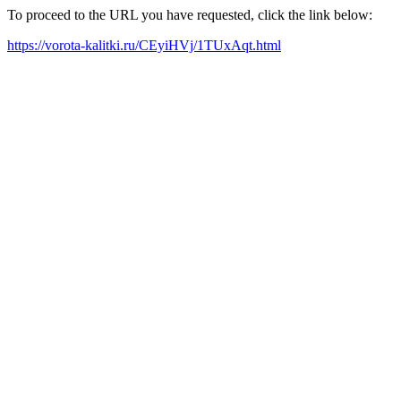
To proceed to the URL you have requested, click the link below:
https://vorota-kalitki.ru/CEyiHVj/1TUxAqt.html