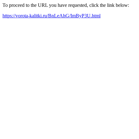
To proceed to the URL you have requested, click the link below:
https://vorota-kalitki.ru/BnLeAhG/ImByP3U.html