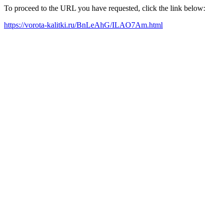
To proceed to the URL you have requested, click the link below:
https://vorota-kalitki.ru/BnLeAhG/ILAO7Am.html