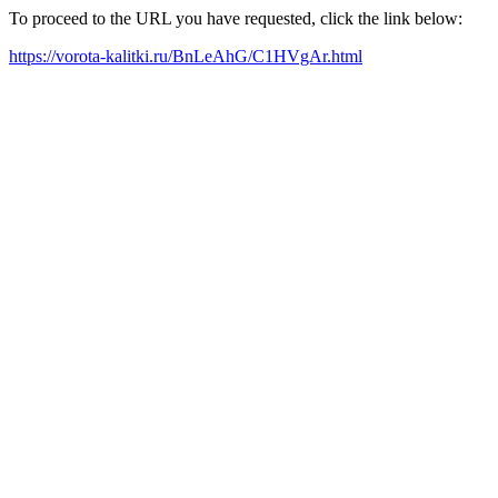
To proceed to the URL you have requested, click the link below:
https://vorota-kalitki.ru/BnLeAhG/C1HVgAr.html