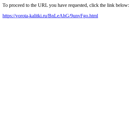
To proceed to the URL you have requested, click the link below:
https://vorota-kalitki.ru/BnLeAhG/9unvFgo.html